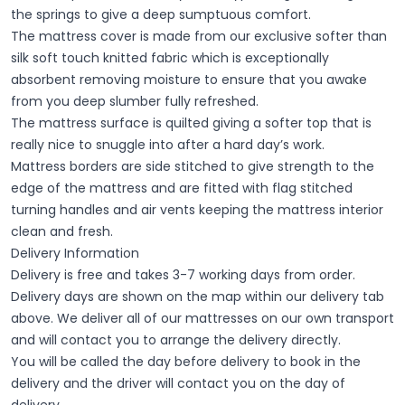
the springs to give a deep sumptuous comfort.
The mattress cover is made from our exclusive softer than
silk soft touch knitted fabric which is exceptionally
absorbent removing moisture to ensure that you awake
from you deep slumber fully refreshed.
The mattress surface is quilted giving a softer top that is
really nice to snuggle into after a hard day’s work.
Mattress borders are side stitched to give strength to the
edge of the mattress and are fitted with flag stitched
turning handles and air vents keeping the mattress interior
clean and fresh.
Delivery Information
Delivery is free and takes 3-7 working days from order.
Delivery days are shown on the map within our delivery tab
above. We deliver all of our mattresses on our own transport
and will contact you to arrange the delivery directly.
You will be called the day before delivery to book in the
delivery and the driver will contact you on the day of
delivery.