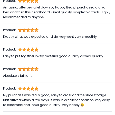
Product:
Amazing, after being let down by Happy Beds, I purchased a divan
bed and then this headboard. Great quality, simple to attach. Highly
recommended to anyone.
Product:
Exactly what was expected and delivery went very smoothly
Product:
Easy to put together lovely material good quality arrived quickly
Product:
Absolutely brilliant
Product:
My purchase was really good, easy to order and the shoe storage
unit arrived within a few days. It was in excellent condition, very easy
to assemble and looks good quality. Very happy 😃