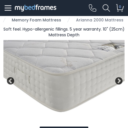
0
Memory Foam Mattress
Arianna 2000 Mattress
Soft feel. Hypo-allergenic fillings. 5 year warranty. 10" (25cm)
Mattress Depth