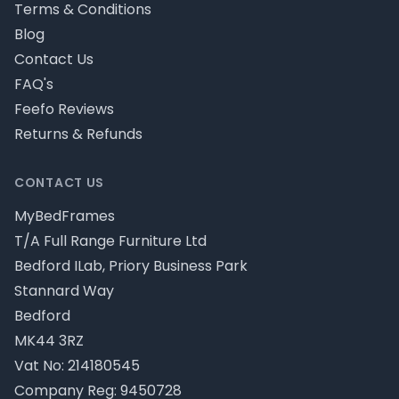
Terms & Conditions
Blog
Contact Us
FAQ's
Feefo Reviews
Returns & Refunds
CONTACT US
MyBedFrames
T/A Full Range Furniture Ltd
Bedford ILab, Priory Business Park
Stannard Way
Bedford
MK44 3RZ
Vat No: 214180545
Company Reg: 9450728