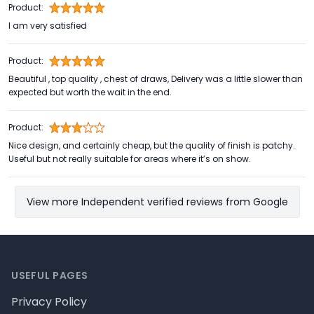
Product:
I am very satisfied
Product:
Beautiful , top quality , chest of draws, Delivery was a little slower than
expected but worth the wait in the end.
Product:
Nice design, and certainly cheap, but the quality of finish is patchy.
Useful but not really suitable for areas where it’s on show.
View more Independent verified reviews from Google
Footer
USEFUL PAGES
Privacy Policy