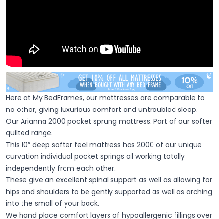
Here at My BedFrames, our mattresses are comparable to
no other, giving luxurious comfort and untroubled sleep.
Our Arianna 2000 pocket sprung mattress. Part of our softer
quilted range.
This 10” deep softer feel mattress has 2000 of our unique
curvation individual pocket springs all working totally
independently from each other.
These give an excellent spinal support as well as allowing for
hips and shoulders to be gently supported as well as arching
into the small of your back.
We hand place comfort layers of hypoallergenic fillings over