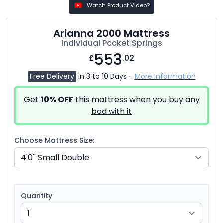
Watch Product Video?
Arianna 2000 Mattress
Individual Pocket Springs
553
£
.02
Free Delivery
in 3 to 10 Days -
More Information
Get
10% OFF
this mattress when you buy any
bed with it
Choose Mattress Size:
Quantity