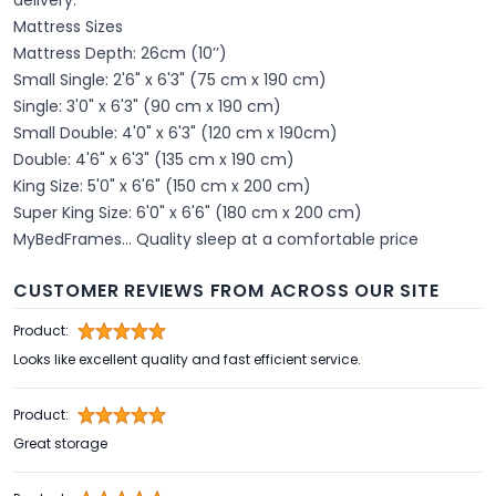
Mattress Sizes
Mattress Depth: 26cm (10’’)
Small Single: 2'6" x 6'3" (75 cm x 190 cm)
Single: 3'0" x 6'3" (90 cm x 190 cm)
Small Double: 4'0" x 6'3" (120 cm x 190cm)
Double: 4'6" x 6'3" (135 cm x 190 cm)
King Size: 5'0" x 6'6" (150 cm x 200 cm)
Super King Size: 6'0" x 6'6" (180 cm x 200 cm)
MyBedFrames... Quality sleep at a comfortable price
CUSTOMER REVIEWS FROM ACROSS OUR SITE
Product:
Looks like excellent quality and fast efficient service.
Product:
Great storage