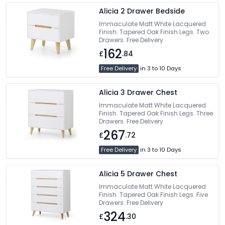
Alicia 2 Drawer Bedside
Immaculate Matt White Lacquered
Finish. Tapered Oak Finish Legs. Two
Drawers. Free Delivery
162
£
.84
Free Delivery
in 3 to 10 Days
Alicia 3 Drawer Chest
Immaculate Matt White Lacquered
Finish. Tapered Oak Finish Legs. Three
Drawers. Free Delivery
267
£
.72
Free Delivery
in 3 to 10 Days
Alicia 5 Drawer Chest
Immaculate Matt White Lacquered
Finish. Tapered Oak Finish Legs. Five
Drawers. Free Delivery
324
£
.30