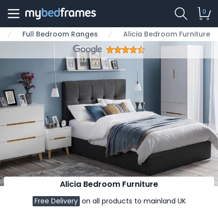
0
Full Bedroom Ranges
Alicia Bedroom Furniture
Alicia Bedroom Furniture
Free Delivery
on all products to mainland UK