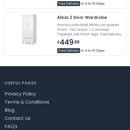
Free Delivery
in 3 to 10 Days
Alicia 2 Door Wardrobe
Immaculate Matt White Lacquered
Finish. Two doors + 2 drawers.
Tapered oak finish legs. Free Delivery
449
£
.88
Free Delivery
in 3 to 10 Days
Footer
USEFUL PAGES
Privacy Policy
Terms & Conditions
Blog
Contact Us
FAQ's