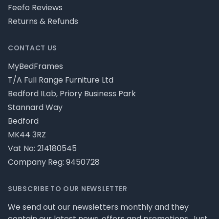
Feefo Reviews
Returns & Refunds
CONTACT US
MyBedFrames
T/A Full Range Furniture Ltd
Bedford ILab, Priory Business Park
Stannard Way
Bedford
MK44 3RZ
Vat No: 214180545
Company Reg: 9450728
SUBSCRIBE TO OUR NEWSLETTER
We send out our newsletters monthly and they
contain our latest news, offers and promotions. Just