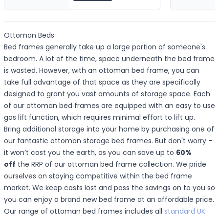
Ottoman Beds
Bed frames generally take up a large portion of someone's
bedroom. A lot of the time, space underneath the bed frame
is wasted. However, with an ottoman bed frame, you can
take full advantage of that space as they are specifically
designed to grant you vast amounts of storage space. Each
of our ottoman bed frames are equipped with an easy to use
gas lift function, which requires minimal effort to lift up.
Bring additional storage into your home by purchasing one of
our fantastic ottoman storage bed frames. But don't worry –
it won’t cost you the earth, as you can save up to
60%
off
the RRP of our ottoman bed frame collection. We pride
ourselves on staying competitive within the bed frame
market. We keep costs lost and pass the savings on to you so
you can enjoy a brand new bed frame at an affordable price.
Our range of ottoman bed frames includes all
standard UK