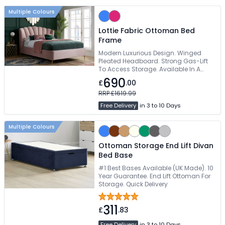
Multiple Colours
Lottie Fabric Ottoman Bed
Frame
Modern Luxurious Design. Winged
Pleated Headboard. Strong Gas-Lift
To Access Storage. Available In A
Choice Of 2 Colours. Easy Self
690
£
.00
Assembly
RRP £1619.99
Free Delivery
in 3 to 10 Days
Multiple Colours
Ottoman Storage End Lift Divan
Bed Base
#1 Best Bases Available (UK Made). 10
Year Guarantee. End Lift Ottoman For
Storage. Quick Delivery
311
£
.83
Free Delivery
in 3 to 10 Days