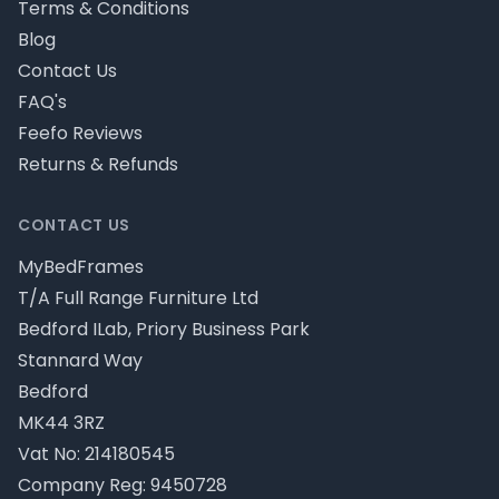
Terms & Conditions
Blog
Contact Us
FAQ's
Feefo Reviews
Returns & Refunds
CONTACT US
MyBedFrames
T/A Full Range Furniture Ltd
Bedford ILab, Priory Business Park
Stannard Way
Bedford
MK44 3RZ
Vat No: 214180545
Company Reg: 9450728