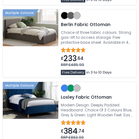
Multiple Colours
Berlin Fabric Ottoman
Choice of three fabric colours. Strong
gas-lift to access storage. Free
protective base sheet. Available in 4
sizes
233
£
.64
RRP £485.99
Free Delivery
in 3 to 10 Days
Multiple Colours
Loxley Fabric Ottoman
Modern Design. Deeply Padded
Headboard. Choice Of 3 Colours Blue,
Grey & Green. Light Wooden Feet. Easy
Self Assembly
384
£
.74
RRP £863.99