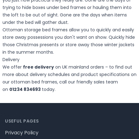
you just how practical they really are. Gone are the days of
trying to hide boxes under bed frames or hauling them into
the loft to be out of sight. Gone are the days when items
under the bed will gather dust.
Ottoman storage bed frames allow you to quickly and easily
store away possessions you don't want on show. Quickly hide
those Christmas presents or store away those winter jackets
in the summer months.
Delivery
We offer
free delivery
on UK mainland orders – to find out
more about delivery schedules and product specifications on
our ottoman bed frames, call our friendly sales team
on
01234 834693
today.
Footer
USEFUL PAGES
Privacy Policy