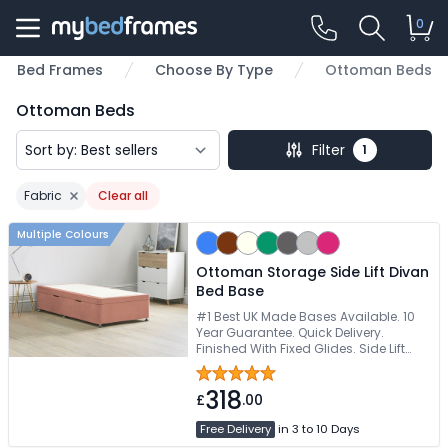
0
Bed Frames
Choose By Type
Ottoman Beds
Ottoman Beds
Filter
1
Fabric
Clear all
Remove filter
Multiple Colours
Ottoman Storage Side Lift Divan
Bed Base
#1 Best UK Made Bases Available. 10
Year Guarantee. Quick Delivery.
Finished With Fixed Glides. Side Lift
Storage For Tight Spaces
318
£
.00
Free Delivery
in 3 to 10 Days