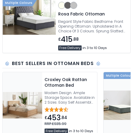
Multiple Colours
Rosa Fabric Ottoman
Elegant Style Fabric Bedframe. Front
Opening Ottoman. Upholstered In A
Choice Of 3 Colours. Sprung Slatted
Base. Easy Self Assembly
415
£
.88
Free Delivery
in 3 to 10 Days
BEST SELLERS IN OTTOMAN BEDS
Multiple Colour
Croxley Oak Rattan
Ottoman Bed
Modern Design. Ample
Storage Space. Available in
2 Sizes. Easy Self Assembly.
Free Delivery
453
£
.84
RRP £935.99
Free Delivery
in 3 to 10 Days