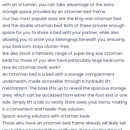
with an ottoman, you can take advantage of the extra
storage space provided by an ottoman bed frame.
Our two most popular sizes are the king-size ottoman bed
and the double ottoman bed. Both of these provide enough
space for you to share a bed with your partner, while also
allowing you to store your belongings beneath you, ensuring
your bedroom stays clutter-free.
We also stock a fantastic range of super king size ottoman
beds for those of you who have particularly large bedrooms.
How do ottoman beds work?
An Ottoman bed is a bed with a storage compartment
underneath, made accessible through a hydraulic lift
mechanism. The base lifts up to reveal the spacious storage
area, which can be accessed from either the foot end or one
side. Simply lift a tab to neatly store away your items, making
it a convenient and hassle-free solution.
Space-saving solutions with ottoman beds
Those who have an ottoman bed frame already will likely tell