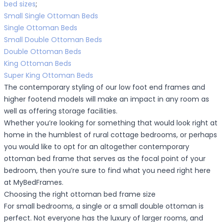
bed sizes
;
Small Single Ottoman Beds
Single Ottoman Beds
Small Double Ottoman Beds
Double Ottoman Beds
King Ottoman Beds
Super King Ottoman Beds
The contemporary styling of our low foot end frames and
higher footend models will make an impact in any room as
well as offering storage facilities.
Whether you’re looking for something that would look right at
home in the humblest of rural cottage bedrooms, or perhaps
you would like to opt for an altogether contemporary
ottoman bed frame that serves as the focal point of your
bedroom, then you’re sure to find what you need right here
at MyBedFrames.
Choosing the right ottoman bed frame size
For small bedrooms, a single or a small double ottoman is
perfect. Not everyone has the luxury of larger rooms, and