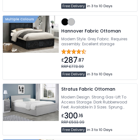
Free Delivery
in 3 to 10 Days
Multiple Colours
Hannover Fabric Ottoman
Modern Style. Grey Fabric. Requires
assembly. Excellent storage
287
£
.87
RRP £773.99
Free Delivery
in 3 to 10 Days
Stratus Fabric Ottoman
Modern Design. Strong Gas-Lift To
Access Storage. Dark Rubberwood
Feet. Available In 3 Sizes. Sprung
Slatted Base
300
£
.16
RRP £593.99
Free Delivery
in 3 to 10 Days